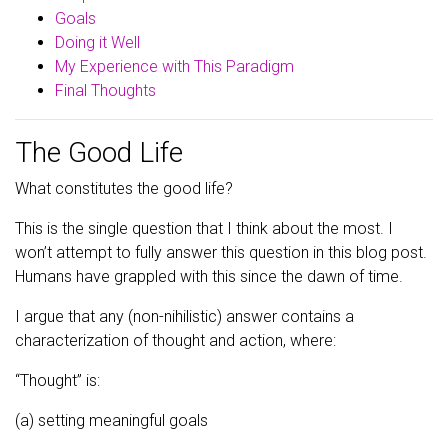
Goals
Doing it Well
My Experience with This Paradigm
Final Thoughts
The Good Life
What constitutes the good life?
This is the single question that I think about the most. I
won’t attempt to fully answer this question in this blog post.
Humans have grappled with this since the dawn of time.
I argue that any (non-nihilistic) answer contains a
characterization of thought and action, where:
“Thought” is:
(a) setting meaningful goals