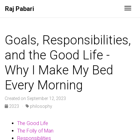
Raj Pabari
Togg
Goals, Responsibilities,
and the Good Life -
Why I Make My Bed
Every Morning
Created on September 12, 2023
2023
·
philosophy
The Good Life
The Folly of Man
Responsibilities